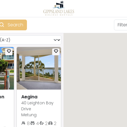
Search
on
Aegina
40 Leighton Bay
Drive
Metung
8
4
2
2