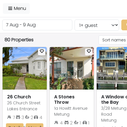
Menu
80 Properties
26 Church
A Stones
A Window 
Throw
the Bay
26 Church Street
1a Howitt Avenue
3/28 Metung
Lakes Entrance
Metung
Road
7
3
2
4
Metung
4
2
1
1