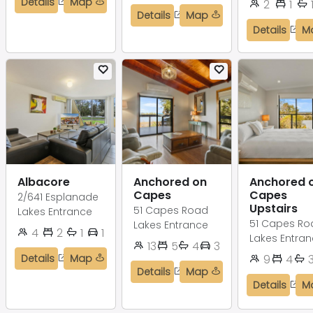
Details
Map
2
1
Details
Map
Details
M
Albacore
Anchored on
Anchored 
Capes
Capes
2/641 Esplanade
Upstairs
51 Capes Road
Lakes Entrance
51 Capes Ro
Lakes Entrance
4
2
1
1
Lakes Entra
13
5
4
3
Details
Map
9
4
Details
Map
Details
M