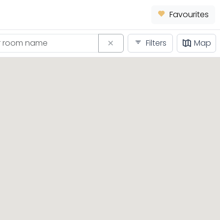
Favourites
Filters
Map