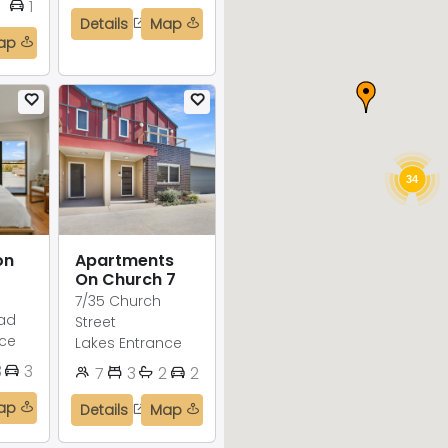
1
1
Details
Map
ap
34
on
Apartments
On Church 7
7/35 Church
ad
Street
nce
Lakes Entrance
3
3
7
3
2
2
ap
Details
Map